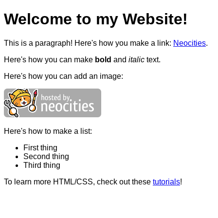
Welcome to my Website!
This is a paragraph! Here's how you make a link:
Neocities
.
Here's how you can make
bold
and
italic
text.
Here's how you can add an image:
Here's how to make a list:
First thing
Second thing
Third thing
To learn more HTML/CSS, check out these
tutorials
!